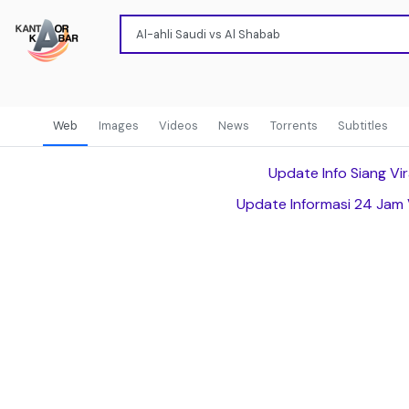
Web
Images
Videos
News
Torrents
Subtitles
Update Info Siang Vir
Update Informasi 24 Jam 