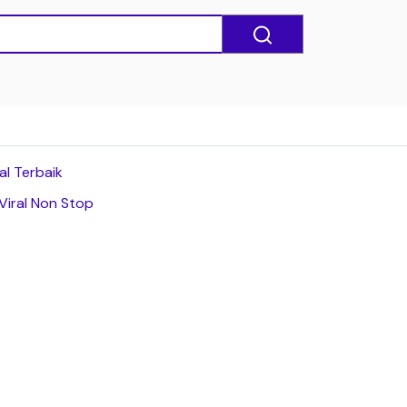
al Terbaik
Viral Non Stop