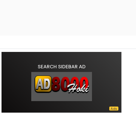
SEARCH SIDEBAR AD